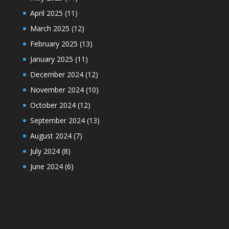
April 2025
(11)
March 2025
(12)
February 2025
(13)
January 2025
(11)
December 2024
(12)
November 2024
(10)
October 2024
(12)
September 2024
(13)
August 2024
(7)
July 2024
(8)
June 2024
(6)