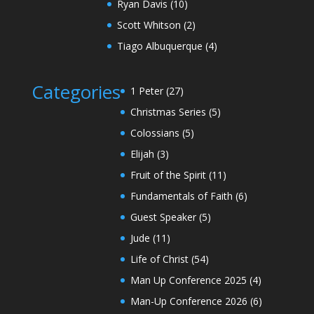
Ryan Davis
(10)
Scott Whitson
(2)
Tiago Albuquerque
(4)
Categories
1 Peter
(27)
Christmas Series
(5)
Colossians
(5)
Elijah
(3)
Fruit of the Spirit
(11)
Fundamentals of Faith
(6)
Guest Speaker
(5)
Jude
(11)
Life of Christ
(54)
Man Up Conference 2025
(4)
Man-Up Conference 2026
(6)