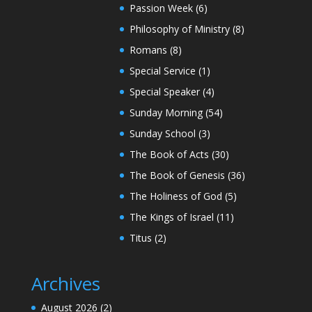
Passion Week
(6)
Philosophy of Ministry
(8)
Romans
(8)
Special Service
(1)
Special Speaker
(4)
Sunday Morning
(54)
Sunday School
(3)
The Book of Acts
(30)
The Book of Genesis
(36)
The Holiness of God
(5)
The Kings of Israel
(11)
Titus
(2)
Archives
August 2026
(2)