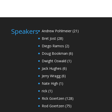
Speakers
Andrew Pohlmeier
(21)
Bret Jost
(28)
Diego Ramos
(2)
Doug Bookman
(6)
Dwight Oswald
(1)
Jack Hughes
(6)
Jerry Wragg
(6)
Nate High
(1)
rick
(1)
Rick Goertzen
(128)
Rod Goertzen
(75)