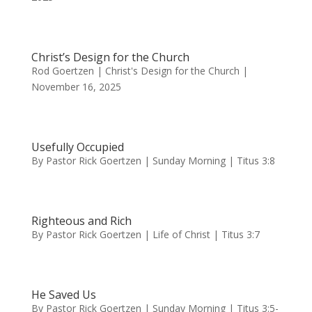
Christ’s Design for the Church
Rod Goertzen | Christ's Design for the Church |
November 16, 2025
Usefully Occupied
By Pastor Rick Goertzen | Sunday Morning | Titus 3:8
Righteous and Rich
By Pastor Rick Goertzen | Life of Christ | Titus 3:7
He Saved Us
By Pastor Rick Goertzen | Sunday Morning | Titus 3:5-