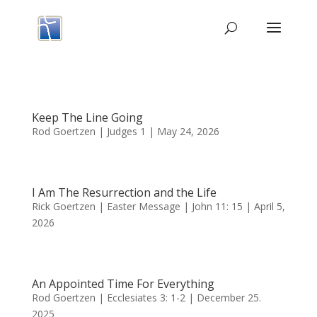
Keep The Line Going
Rod Goertzen | Judges 1 | May 24, 2026
I Am The Resurrection and the Life
Rick Goertzen | Easter Message | John 11: 15 | April 5,
2026
An Appointed Time For Everything
Rod Goertzen | Ecclesiates 3: 1-2 | December 25.
2025