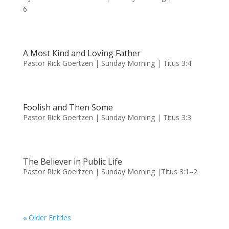
6
A Most Kind and Loving Father
Pastor Rick Goertzen | Sunday Morning | Titus 3:4
Foolish and Then Some
Pastor Rick Goertzen | Sunday Morning | Titus 3:3
The Believer in Public Life
Pastor Rick Goertzen | Sunday Morning |Titus 3:1–2
« Older Entries