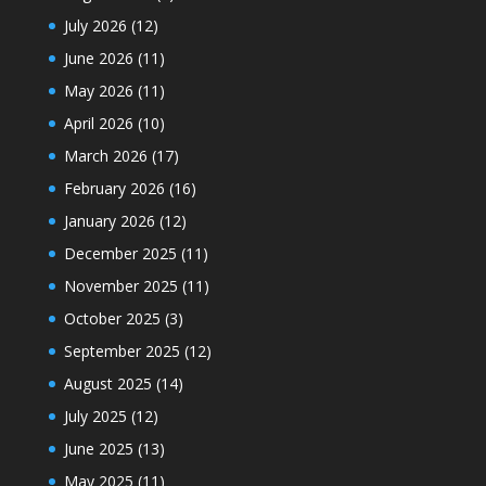
July 2026
(12)
June 2026
(11)
May 2026
(11)
April 2026
(10)
March 2026
(17)
February 2026
(16)
January 2026
(12)
December 2025
(11)
November 2025
(11)
October 2025
(3)
September 2025
(12)
August 2025
(14)
July 2025
(12)
June 2025
(13)
May 2025
(11)