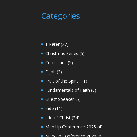
Categories
1 Peter
(27)
Christmas Series
(5)
Colossians
(5)
Elijah
(3)
Fruit of the Spirit
(11)
Fundamentals of Faith
(6)
Guest Speaker
(5)
Jude
(11)
Life of Christ
(54)
Man Up Conference 2025
(4)
Man-Up Conference 2026
(6)