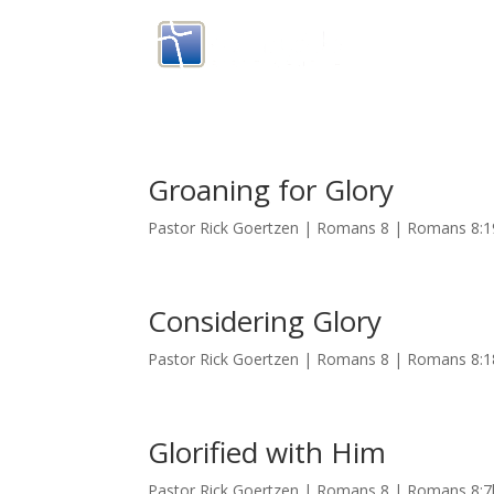
Groaning for Glory
Pastor Rick Goertzen | Romans 8 | Romans 8:
Considering Glory
Pastor Rick Goertzen | Romans 8 | Romans 8:1
Glorified with Him
Pastor Rick Goertzen | Romans 8 | Romans 8:7