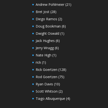
Andrew Pohlmeier
(21)
Bret Jost
(28)
Diego Ramos
(2)
Doug Bookman
(6)
Dwight Oswald
(1)
Jack Hughes
(6)
Jerry Wragg
(6)
Nate High
(1)
rick
(1)
Rick Goertzen
(128)
Rod Goertzen
(75)
Ryan Davis
(10)
Scott Whitson
(2)
Tiago Albuquerque
(4)