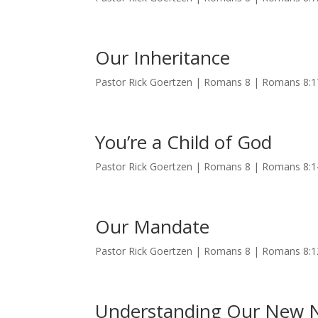
Our Inheritance
Pastor Rick Goertzen | Romans 8 | Romans 8:
You’re a Child of God
Pastor Rick Goertzen | Romans 8 | Romans 8:
Our Mandate
Pastor Rick Goertzen | Romans 8 | Romans 8:
Understanding Our New 