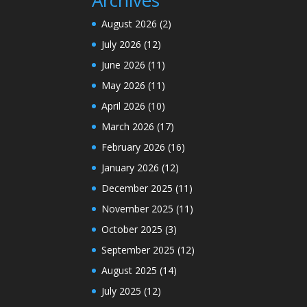
August 2026
(2)
July 2026
(12)
June 2026
(11)
May 2026
(11)
April 2026
(10)
March 2026
(17)
February 2026
(16)
January 2026
(12)
December 2025
(11)
November 2025
(11)
October 2025
(3)
September 2025
(12)
August 2025
(14)
July 2025
(12)