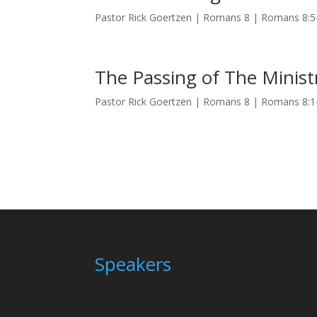
Pastor Rick Goertzen | Romans 8 | Romans 8:
The Passing of The Minist
Pastor Rick Goertzen | Romans 8 | Romans 8:
Speakers