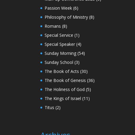
Passion Week
(6)
Philosophy of Ministry
(8)
Romans
(8)
Special Service
(1)
Special Speaker
(4)
Sunday Morning
(54)
Sunday School
(3)
The Book of Acts
(30)
The Book of Genesis
(36)
The Holiness of God
(5)
The Kings of Israel
(11)
Titus
(2)
Archives