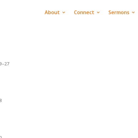
About
Connect
Sermons
19–27
8
b