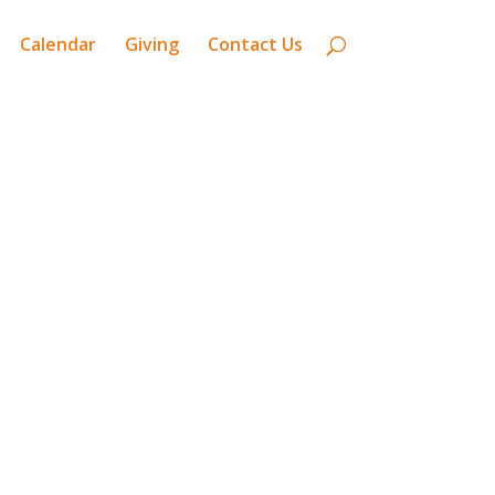
Calendar
Giving
Contact Us