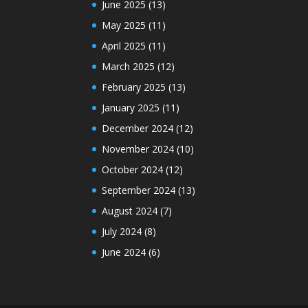
June 2025
(13)
May 2025
(11)
April 2025
(11)
March 2025
(12)
February 2025
(13)
January 2025
(11)
December 2024
(12)
November 2024
(10)
October 2024
(12)
September 2024
(13)
August 2024
(7)
July 2024
(8)
June 2024
(6)