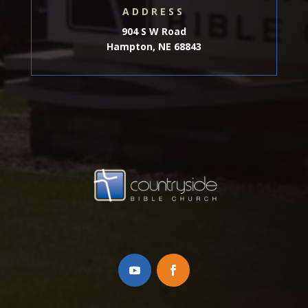
ADDRESS
904 S W Road
Hampton, NE 68843