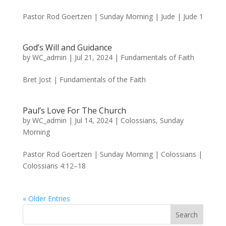
Pastor Rod Goertzen | Sunday Morning | Jude | Jude 1
God’s Will and Guidance
by
WC_admin
|
Jul 21, 2024
|
Fundamentals of Faith
Bret Jost | Fundamentals of the Faith
Paul’s Love For The Church
by
WC_admin
|
Jul 14, 2024
|
Colossians
,
Sunday
Morning
Pastor Rod Goertzen | Sunday Morning | Colossians |
Colossians 4:12–18
« Older Entries
Search