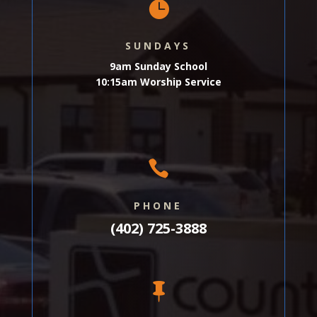

SUNDAYS
9am Sunday School
10:15am Worship Service

PHONE
(402) 725-3888
