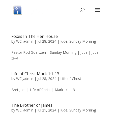
Foxes In The Hen House
by
WC_admin
|
Jul 28, 2024
|
Jude
,
Sunday Morning
Pastor Rod Goertzen | Sunday Morning | Jude | Jude
:3–4
Life of Christ Mark 1:1-13
by
WC_admin
|
Jul 28, 2024
|
Life of Christ
Bret Jost | Life of Christ | Mark 1:1–13
The Brother of James
by
WC_admin
|
Jul 21, 2024
|
Jude
,
Sunday Morning