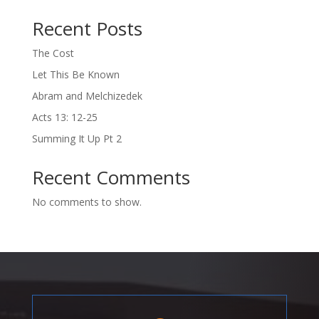
Recent Posts
The Cost
Let This Be Known
Abram and Melchizedek
Acts 13: 12-25
Summing It Up Pt 2
Recent Comments
No comments to show.