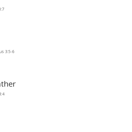
3:7
us 3:5-6
ather
3:4