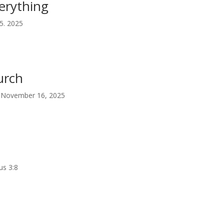
erything
5. 2025
urch
 | November 16, 2025
us 3:8