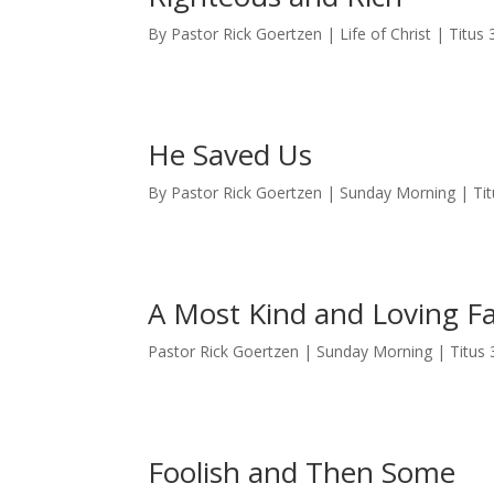
By Pastor Rick Goertzen | Life of Christ | Titus 
He Saved Us
By Pastor Rick Goertzen | Sunday Morning | Tit
A Most Kind and Loving F
Pastor Rick Goertzen | Sunday Morning | Titus 
Foolish and Then Some