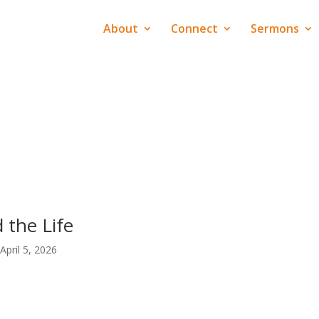
About
Connect
Sermons
 the Life
April 5, 2026