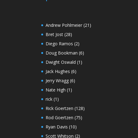
Andrew Pohlmeier
(21)
Bret Jost
(28)
Diego Ramos
(2)
Doug Bookman
(6)
Dwight Oswald
(1)
Jack Hughes
(6)
Jerry Wragg
(6)
Nate High
(1)
rick
(1)
Rick Goertzen
(128)
Rod Goertzen
(75)
Ryan Davis
(10)
Scott Whitson
(2)