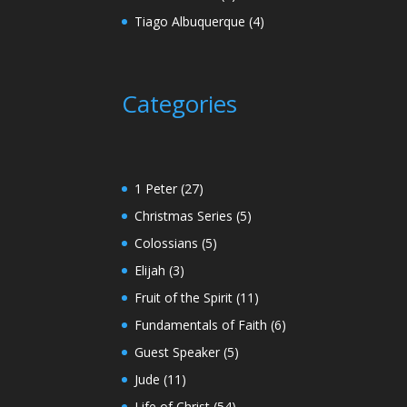
Tiago Albuquerque
(4)
Categories
1 Peter
(27)
Christmas Series
(5)
Colossians
(5)
Elijah
(3)
Fruit of the Spirit
(11)
Fundamentals of Faith
(6)
Guest Speaker
(5)
Jude
(11)
Life of Christ
(54)