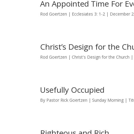
An Appointed Time For Ev
Rod Goertzen | Ecclesiates 3: 1-2 | December 2
Christ’s Design for the Ch
Rod Goertzen | Christ's Design for the Church
Usefully Occupied
By Pastor Rick Goertzen | Sunday Morning | Tit
Righteous and Rich