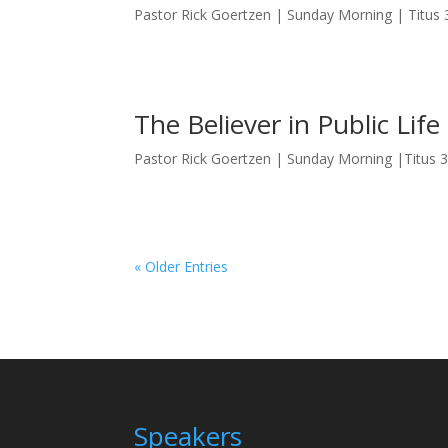
Pastor Rick Goertzen | Sunday Morning | Titus 
The Believer in Public Life
Pastor Rick Goertzen | Sunday Morning |Titus 
« Older Entries
Speakers