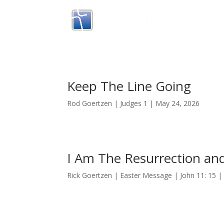
Keep The Line Going
Rod Goertzen | Judges 1 | May 24, 2026
I Am The Resurrection and
Rick Goertzen | Easter Message | John 11: 15 | 