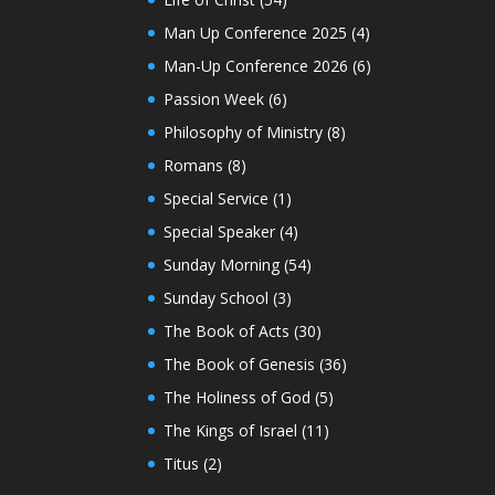
Man Up Conference 2025
(4)
Man-Up Conference 2026
(6)
Passion Week
(6)
Philosophy of Ministry
(8)
Romans
(8)
Special Service
(1)
Special Speaker
(4)
Sunday Morning
(54)
Sunday School
(3)
The Book of Acts
(30)
The Book of Genesis
(36)
The Holiness of God
(5)
The Kings of Israel
(11)
Titus
(2)