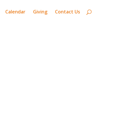
Calendar
Giving
Contact Us