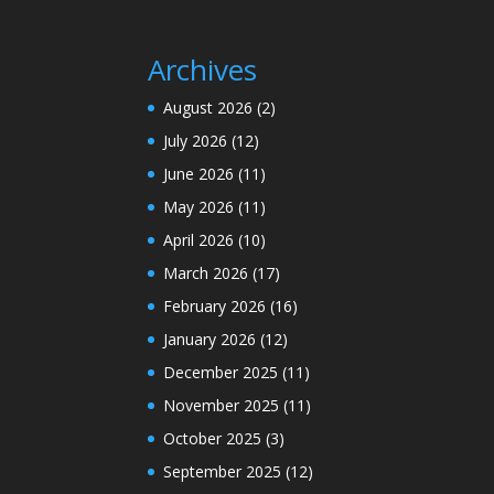
Archives
August 2026
(2)
July 2026
(12)
June 2026
(11)
May 2026
(11)
April 2026
(10)
March 2026
(17)
February 2026
(16)
January 2026
(12)
December 2025
(11)
November 2025
(11)
October 2025
(3)
September 2025
(12)