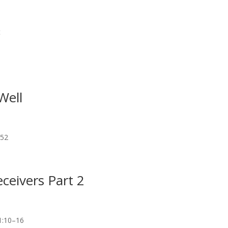
t
Well
–52
ceivers Part 2
1:10–16