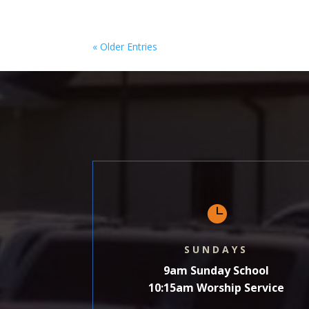
« Older Entries

SUNDAYS
9am Sunday School
10:15am Worship Service