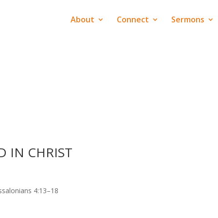
About
Connect
Sermons
 IN CHRIST
ssalonians 4:13–18