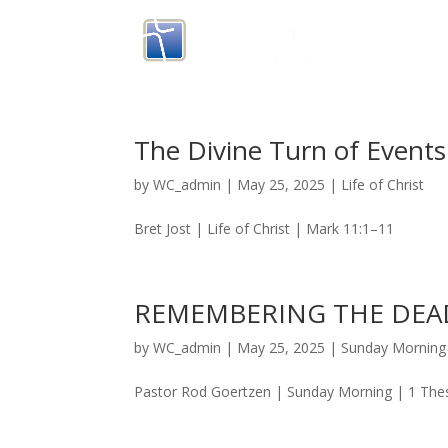
The Divine Turn of Events
by
WC_admin
|
May 25, 2025
|
Life of Christ
Bret Jost | Life of Christ | Mark 11:1–11
REMEMBERING THE DEAD
by
WC_admin
|
May 25, 2025
|
Sunday Morning
Pastor Rod Goertzen | Sunday Morning | 1 The