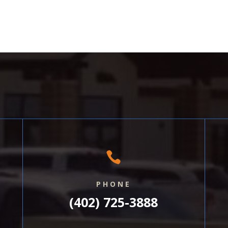

PHONE
(402) 725-3888