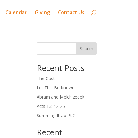
Calendar
Giving
Contact Us
Search
Recent Posts
The Cost
Let This Be Known
Abram and Melchizedek
Acts 13: 12-25
Summing It Up Pt 2
Recent