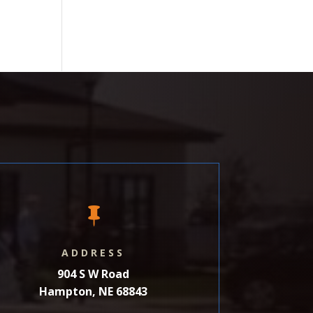

ADDRESS
904 S W Road
Hampton, NE 68843