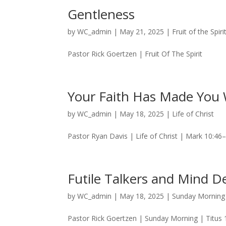
Gentleness
by
WC_admin
|
May 21, 2025
|
Fruit of the Spiri
Pastor Rick Goertzen | Fruit Of The Spirit
Your Faith Has Made You 
by
WC_admin
|
May 18, 2025
|
Life of Christ
Pastor Ryan Davis | Life of Christ | Mark 10:46
Futile Talkers and Mind De
by
WC_admin
|
May 18, 2025
|
Sunday Morning
Pastor Rick Goertzen | Sunday Morning | Titus 