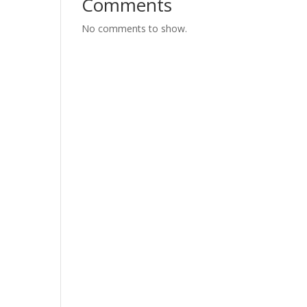
Comments
No comments to show.