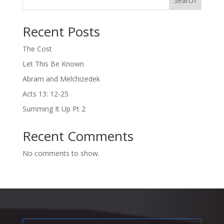
Search
Recent Posts
The Cost
Let This Be Known
Abram and Melchizedek
Acts 13: 12-25
Summing It Up Pt 2
Recent Comments
No comments to show.