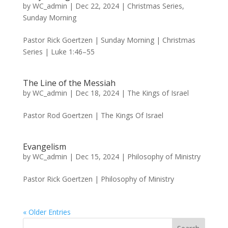
by
WC_admin
|
Dec 22, 2024
|
Christmas Series
,
Sunday Morning
Pastor Rick Goertzen | Sunday Morning | Christmas
Series | Luke 1:46–55
The Line of the Messiah
by
WC_admin
|
Dec 18, 2024
|
The Kings of Israel
Pastor Rod Goertzen | The Kings Of Israel
Evangelism
by
WC_admin
|
Dec 15, 2024
|
Philosophy of Ministry
Pastor Rick Goertzen | Philosophy of Ministry
« Older Entries