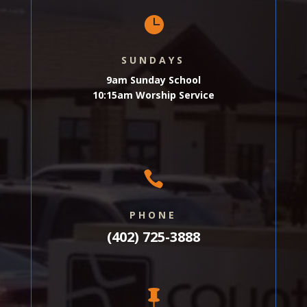

SUNDAYS
9am Sunday School
10:15am Worship Service

PHONE
(402) 725-3888
