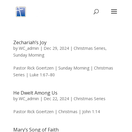
Zechariah’s Joy
by
WC_admin
|
Dec 29, 2024
|
Christmas Series
,
Sunday Morning
Pastor Rick Goertzen | Sunday Morning | Christmas
Series | Luke 1:67–80
He Dwelt Among Us
by
WC_admin
|
Dec 22, 2024
|
Christmas Series
Pastor Rick Goertzen | Christmas | John 1:14
Mary’s Song of Faith