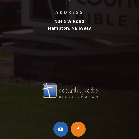
ADDRESS
904 S W Road
Hampton, NE 68843