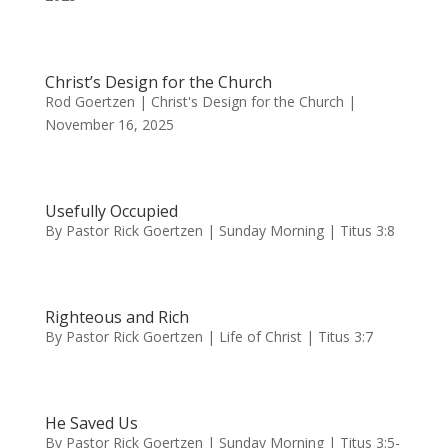
Christ’s Design for the Church
Rod Goertzen | Christ's Design for the Church |
November 16, 2025
Usefully Occupied
By Pastor Rick Goertzen | Sunday Morning | Titus 3:8
Righteous and Rich
By Pastor Rick Goertzen | Life of Christ | Titus 3:7
He Saved Us
By Pastor Rick Goertzen | Sunday Morning | Titus 3:5-