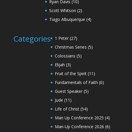
Ryan Davis
(10)
Scott Whitson
(2)
Tiago Albuquerque
(4)
Categories
1 Peter
(27)
Christmas Series
(5)
Colossians
(5)
Elijah
(3)
Fruit of the Spirit
(11)
Fundamentals of Faith
(6)
Guest Speaker
(5)
Jude
(11)
Life of Christ
(54)
Man Up Conference 2025
(4)
Man-Up Conference 2026
(6)