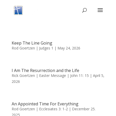
Keep The Line Going
Rod Goertzen | Judges 1 | May 24, 2026
I Am The Resurrection and the Life
Rick Goertzen | Easter Message | John 11: 15 | April 5,
2026
An Appointed Time For Everything
Rod Goertzen | Ecclesiates 3: 1-2 | December 25.
2025