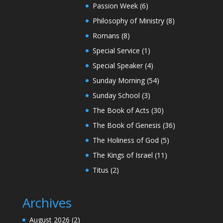
Passion Week
(6)
Philosophy of Ministry
(8)
Romans
(8)
Special Service
(1)
Special Speaker
(4)
Sunday Morning
(54)
Sunday School
(3)
The Book of Acts
(30)
The Book of Genesis
(36)
The Holiness of God
(5)
The Kings of Israel
(11)
Titus
(2)
Archives
August 2026
(2)