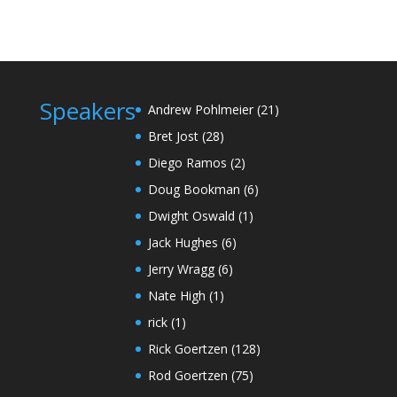
Speakers
Andrew Pohlmeier
(21)
Bret Jost
(28)
Diego Ramos
(2)
Doug Bookman
(6)
Dwight Oswald
(1)
Jack Hughes
(6)
Jerry Wragg
(6)
Nate High
(1)
rick
(1)
Rick Goertzen
(128)
Rod Goertzen
(75)