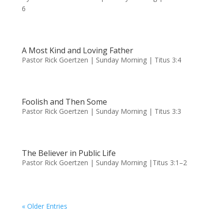
6
A Most Kind and Loving Father
Pastor Rick Goertzen | Sunday Morning | Titus 3:4
Foolish and Then Some
Pastor Rick Goertzen | Sunday Morning | Titus 3:3
The Believer in Public Life
Pastor Rick Goertzen | Sunday Morning |Titus 3:1–2
« Older Entries