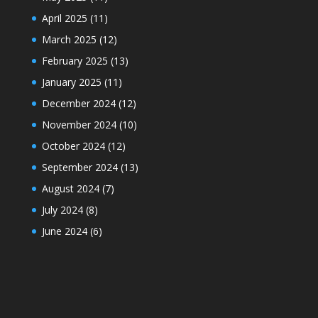
April 2025
(11)
March 2025
(12)
February 2025
(13)
January 2025
(11)
December 2024
(12)
November 2024
(10)
October 2024
(12)
September 2024
(13)
August 2024
(7)
July 2024
(8)
June 2024
(6)