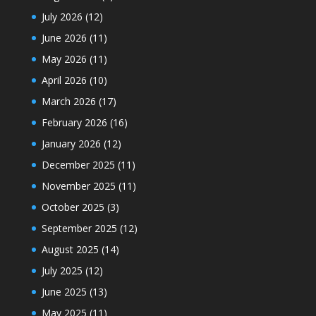
July 2026
(12)
June 2026
(11)
May 2026
(11)
April 2026
(10)
March 2026
(17)
February 2026
(16)
January 2026
(12)
December 2025
(11)
November 2025
(11)
October 2025
(3)
September 2025
(12)
August 2025
(14)
July 2025
(12)
June 2025
(13)
May 2025
(11)