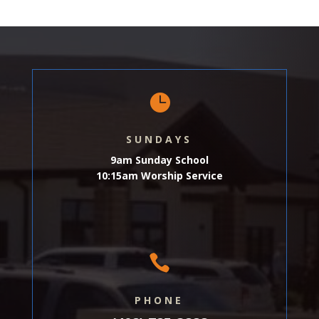

SUNDAYS
9am Sunday School
10:15am Worship Service

PHONE