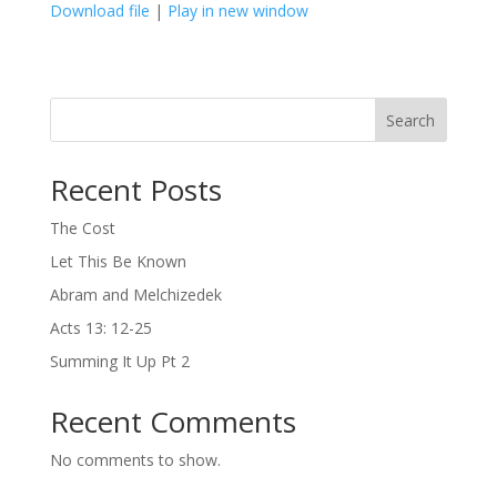
Download file
|
Play in new window
SHARE
LINK
Search
EMBED
Recent Posts
The Cost
Let This Be Known
Abram and Melchizedek
Acts 13: 12-25
Summing It Up Pt 2
Recent Comments
No comments to show.