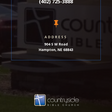
(402) 725-3888

ADDRESS
904 S W Road
Hampton, NE 68843