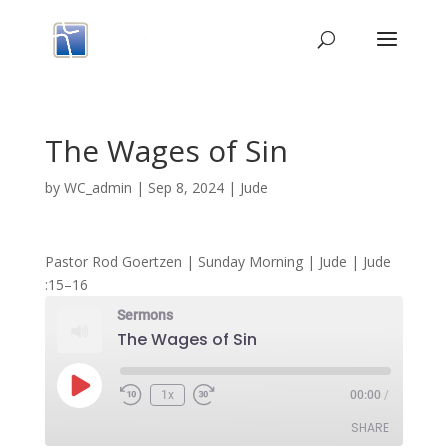
The Wages of Sin
by
WC_admin
|
Sep 8, 2024
|
Jude
Pastor Rod Goertzen | Sunday Morning | Jude | Jude
:15–16
Sermons
The Wages of Sin
Play
1x
00:00
/
Episode
SHARE