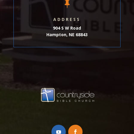

ADDRESS
904 S W Road
Hampton, NE 68843