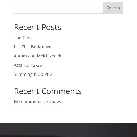
Search
Recent Posts
The Cost
Let This Be Known
Abram and Melchizedek
Acts 13: 12-25
Summing It Up Pt 2
Recent Comments
No comments to show.