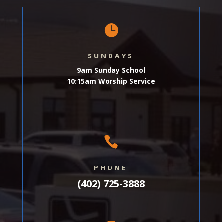

SUNDAYS
9am Sunday School
10:15am Worship Service

PHONE
(402) 725-3888