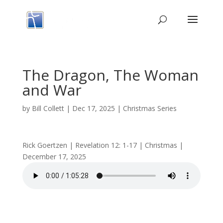
The Dragon, The Woman
and War
by
Bill Collett
|
Dec 17, 2025
|
Christmas Series
Rick Goertzen | Revelation 12: 1-17 | Christmas |
December 17, 2025