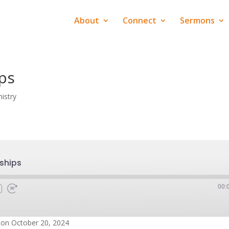
About
Connect
Sermons
ips
istry
nships
00:
on October 20, 2024