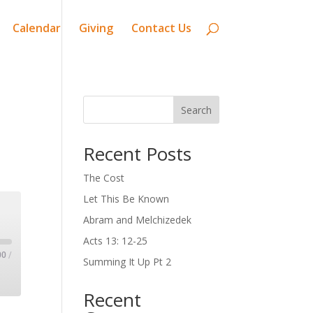
Calendar
Giving
Contact Us
Search
Recent Posts
The Cost
Let This Be Known
Abram and Melchizedek
Acts 13: 12-25
00
/
Summing It Up Pt 2
Recent