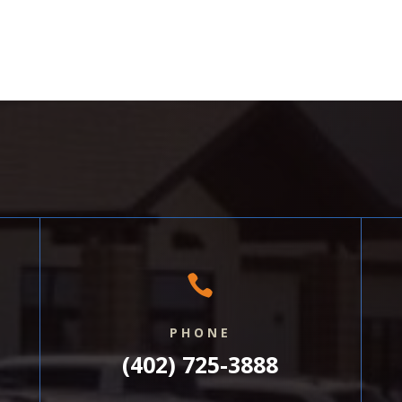

PHONE
(402) 725-3888