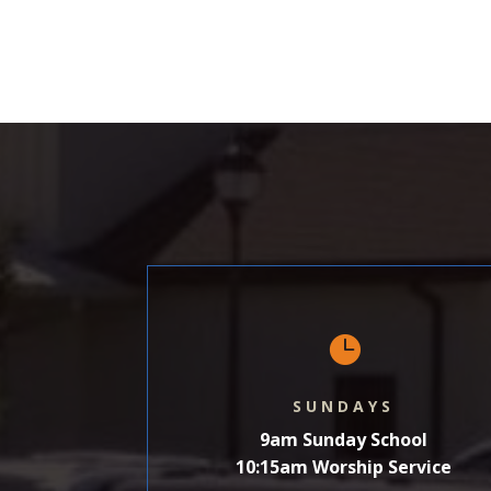
SHARE
LINK
EMBED

SUNDAYS
9am Sunday School
10:15am Worship Service