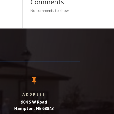
Comments
No comments to show.

ADDRESS
904 S W Road
Hampton, NE 68843