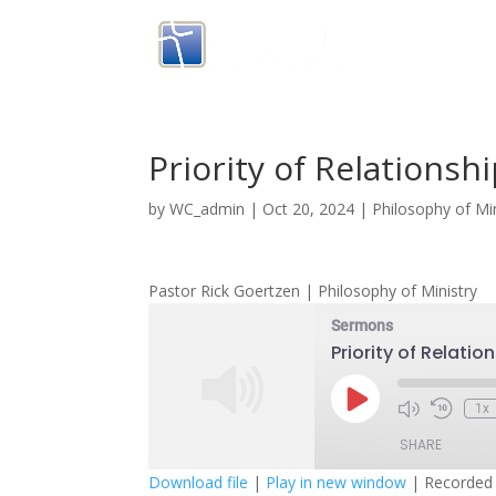
Priority of Relationsh
by
WC_admin
|
Oct 20, 2024
|
Philosophy of Min
Pastor Rick Goertzen | Philosophy of Ministry
Sermons
Priority of Relatio
Play
1x
Episode
SHARE
Download file
|
Play in new window
|
Recorded 