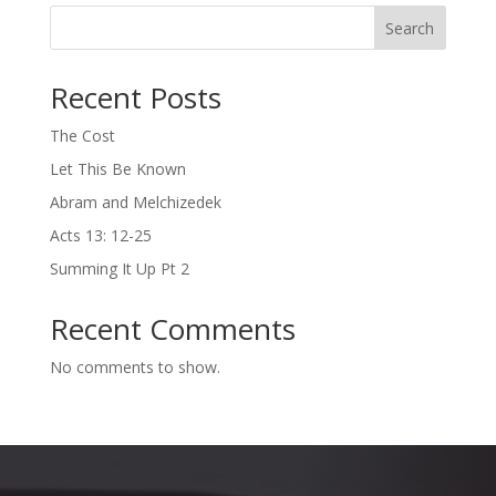
Search
Recent Posts
The Cost
Let This Be Known
Abram and Melchizedek
Acts 13: 12-25
Summing It Up Pt 2
Recent Comments
No comments to show.