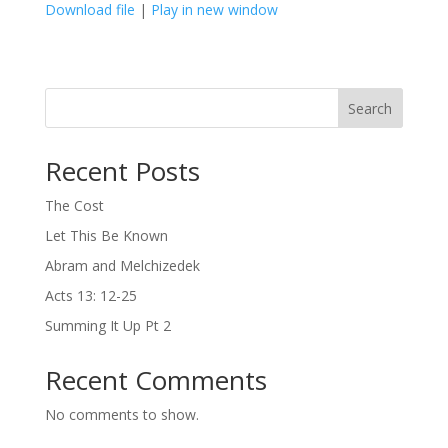
Download file
|
Play in new window
SHARE
LINK
Search
EMBED
Recent Posts
The Cost
Let This Be Known
Abram and Melchizedek
Acts 13: 12-25
Summing It Up Pt 2
Recent Comments
No comments to show.