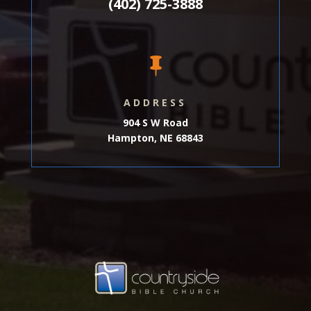
(402) 725-3888

ADDRESS
904 S W Road
Hampton, NE 68843