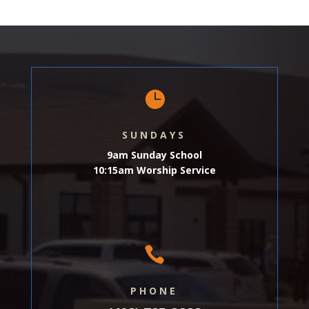

SUNDAYS
9am Sunday School
10:15am Worship Service

PHONE