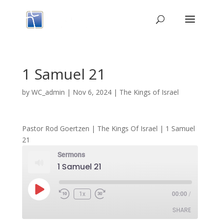
1 Samuel 21
by
WC_admin
|
Nov 6, 2024
|
The Kings of Israel
Pastor Rod Goertzen | The Kings Of Israel | 1 Samuel
21
Sermons
1 Samuel 21
Play
1x
00:00
/
Episode
SHARE