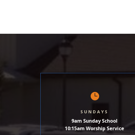
SHARE
LINK
EMBED

SUNDAYS
9am Sunday School
10:15am Worship Service