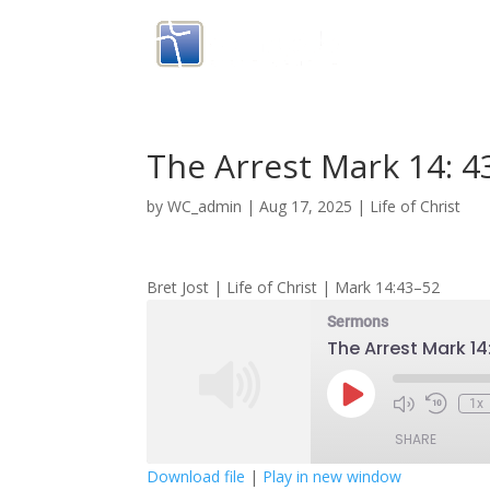
The Arrest Mark 14: 4
by
WC_admin
|
Aug 17, 2025
|
Life of Christ
Bret Jost | Life of Christ | Mark 14:43–52
Sermons
The Arrest Mark 14
Play
1x
Episode
SHARE
Download file
|
Play in new window