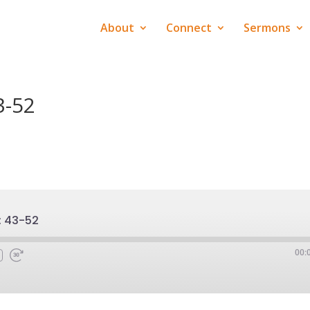
About
Connect
Sermons
3-52
: 43-52
00: