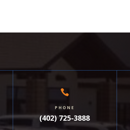

PHONE
(402) 725-3888