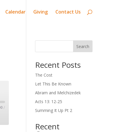
Calendar
Giving
Contact Us
Search
Recent Posts
The Cost
Let This Be Known
Abram and Melchizedek
Acts 13: 12-25
00
/
Summing It Up Pt 2
Recent