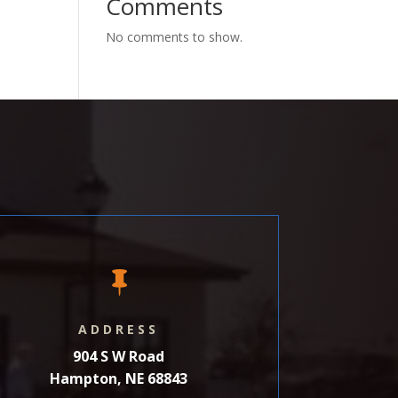
Comments
No comments to show.

ADDRESS
904 S W Road
Hampton, NE 68843