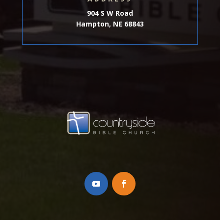
904 S W Road
Hampton, NE 68843