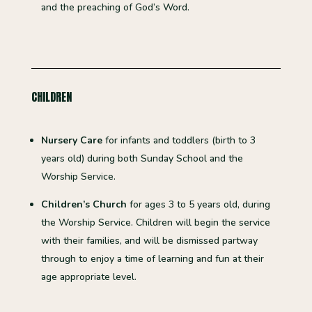
and the preaching of God’s Word.
CHILDREN
Nursery Care
for infants and toddlers (birth to 3
years old) during both Sunday School and the
Worship Service.
Children’s Church
for ages 3 to 5 years old, during
the Worship Service. Children will begin the service
with their families, and will be dismissed partway
through to enjoy a time of learning and fun at their
age appropriate level.