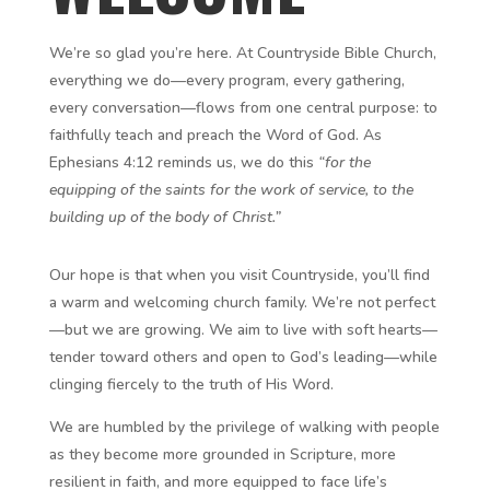
We’re so glad you’re here. At Countryside Bible Church,
everything we do—every program, every gathering,
every conversation—flows from one central purpose: to
faithfully teach and preach the Word of God. As
Ephesians 4:12 reminds us, we do this
“for the
equipping of the saints for the work of service, to the
building up of the body of Christ.”
Our hope is that when you visit Countryside, you’ll find
a warm and welcoming church family. We’re not perfect
—but we are growing. We aim to live with soft hearts—
tender toward others and open to God’s leading—while
clinging fiercely to the truth of His Word.
We are humbled by the privilege of walking with people
as they become more grounded in Scripture, more
resilient in faith, and more equipped to face life’s