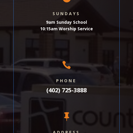
SUNDAYS
9am Sunday School
10:15am Worship Service

PHONE
(402) 725-3888

ADDRESS