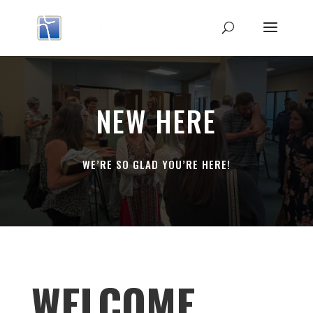
NEW HERE
WE’RE SO GLAD YOU’RE HERE!
WELCOME