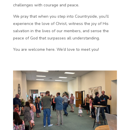
challenges with courage and peace.
We pray that when you step into Countryside, you’ll
experience the love of Christ, witness the joy of His
salvation in the lives of our members, and sense the
peace of God that surpasses all understanding.
You are welcome here. We’d love to meet you!