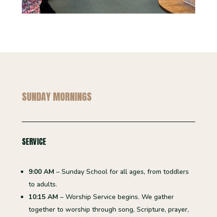
SUNDAY MORNINGS
SERVICE
9:00 AM
– Sunday School for all ages, from toddlers
to adults.
10:15 AM
– Worship Service begins. We gather
together to worship through song, Scripture, prayer,