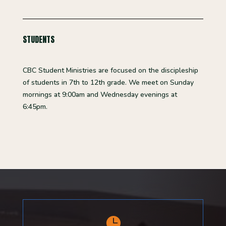
STUDENTS
CBC Student Ministries are focused on the discipleship
of students in 7th
to 12th
grade. We meet on Sunday
mornings at 9:00am and Wednesday evenings at
6:45pm.
