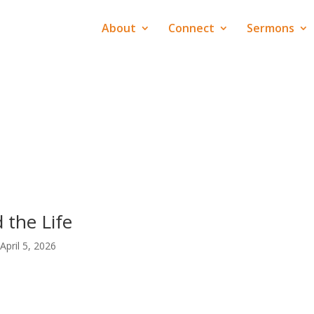
About
Connect
Sermons
 the Life
April 5, 2026