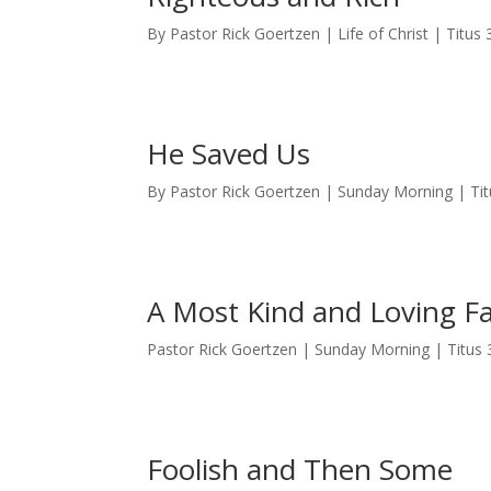
By Pastor Rick Goertzen | Life of Christ | Titus 
He Saved Us
By Pastor Rick Goertzen | Sunday Morning | Tit
A Most Kind and Loving F
Pastor Rick Goertzen | Sunday Morning | Titus 
Foolish and Then Some