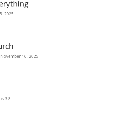
erything
5. 2025
urch
 | November 16, 2025
us 3:8