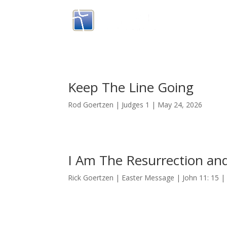
Keep The Line Going
Rod Goertzen | Judges 1 | May 24, 2026
I Am The Resurrection and
Rick Goertzen | Easter Message | John 11: 15 | 