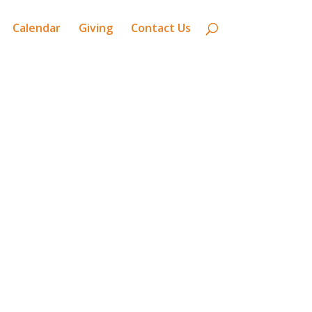
Calendar
Giving
Contact Us