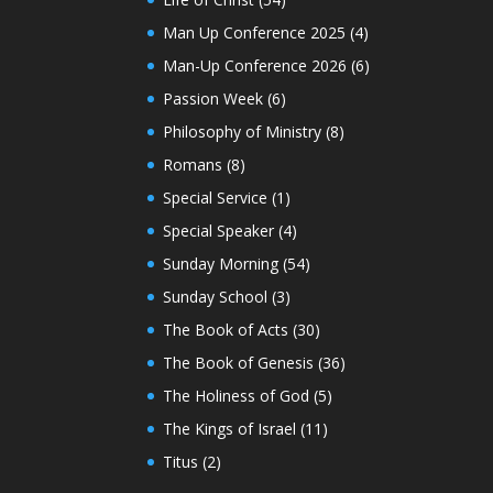
Man Up Conference 2025
(4)
Man-Up Conference 2026
(6)
Passion Week
(6)
Philosophy of Ministry
(8)
Romans
(8)
Special Service
(1)
Special Speaker
(4)
Sunday Morning
(54)
Sunday School
(3)
The Book of Acts
(30)
The Book of Genesis
(36)
The Holiness of God
(5)
The Kings of Israel
(11)
Titus
(2)