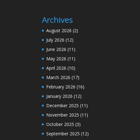
Archives
August 2026
(2)
July 2026
(12)
June 2026
(11)
May 2026
(11)
April 2026
(10)
March 2026
(17)
February 2026
(16)
January 2026
(12)
December 2025
(11)
November 2025
(11)
October 2025
(3)
September 2025
(12)