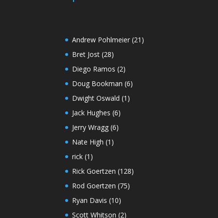
Andrew Pohlmeier
(21)
Bret Jost
(28)
Diego Ramos
(2)
Doug Bookman
(6)
Dwight Oswald
(1)
Jack Hughes
(6)
Jerry Wragg
(6)
Nate High
(1)
rick
(1)
Rick Goertzen
(128)
Rod Goertzen
(75)
Ryan Davis
(10)
Scott Whitson
(2)