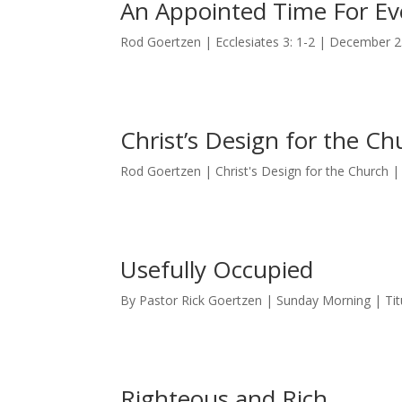
An Appointed Time For Ev
Rod Goertzen | Ecclesiates 3: 1-2 | December 2
Christ’s Design for the Ch
Rod Goertzen | Christ's Design for the Church
Usefully Occupied
By Pastor Rick Goertzen | Sunday Morning | Tit
Righteous and Rich