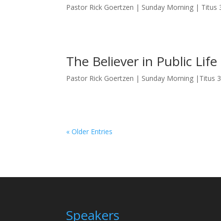
Pastor Rick Goertzen | Sunday Morning | Titus 
The Believer in Public Life
Pastor Rick Goertzen | Sunday Morning |Titus 
« Older Entries
Speakers