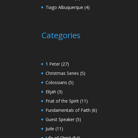
Tiago Albuquerque
(4)
Categories
1 Peter
(27)
Christmas Series
(5)
Colossians
(5)
Elijah
(3)
Fruit of the Spirit
(11)
Fundamentals of Faith
(6)
Guest Speaker
(5)
Jude
(11)
Life of Christ
(54)