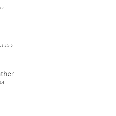
3:7
us 3:5-6
ather
3:4